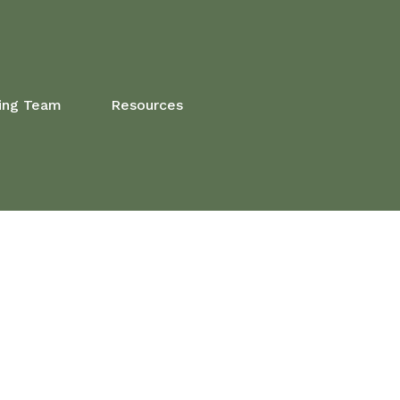
ing Team
Resources