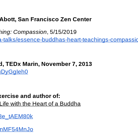
Abott, San Francisco Zen Center
hing: Compassion
, 5/15/2019
ma-talks/essence-buddhas-heart-teachings-compassi
d, TEDx Marin, November 7, 2013
puDyGgIeh0
xercise and author of: 
ife with the Heart of a Buddha
W8e_tAEM80k
u3nMF54MnJo