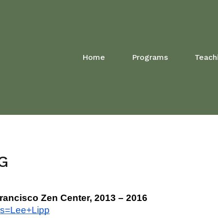
Home
Programs
Teach
G
Francisco Zen Center, 2013 – 2016
ys=Lee+Lipp