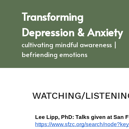
Transforming
Depression & Anxiety
cultivating mindful awareness |
befriending emotions
WATCHING/LISTENIN
Lee Lipp, PhD: Talks given at San 
https://www.sfzc.org/search/node?ke