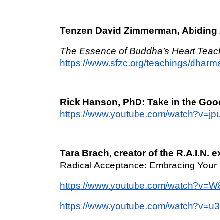
Tenzen David Zimmerman, Abiding 
The Essence of Buddha’s Heart Teac
https://www.sfzc.org/teachings/dhar
Rick Hanson, PhD: Take in the Goo
https://www.youtube.com/watch?v=j
Tara Brach, creator of the R.A.I.N. e
Radical Acceptance: Embracing Your L
https://www.youtube.com/watch?v=
https://www.youtube.com/watch?v=