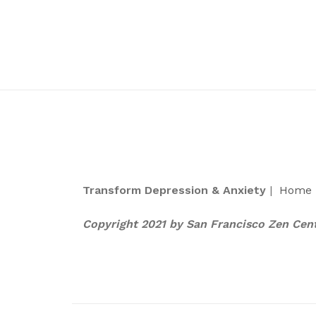
Transform Depression & Anxiety
|
Home
Copyright 2021 by San Francisco Zen Cen