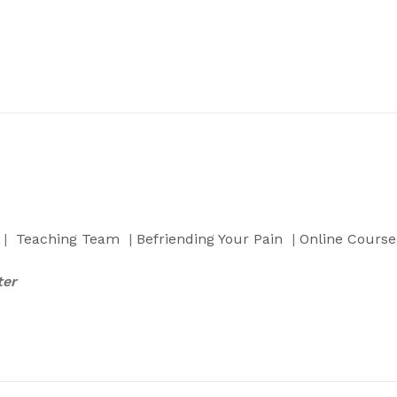
|
Teaching Team
|
Befriending Your Pain
|
Online Course
ter