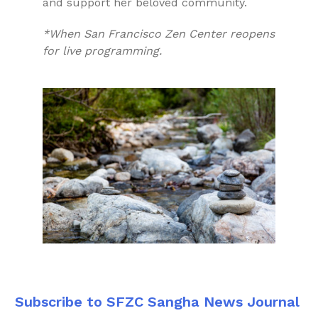
and support her beloved community.
*When San Francisco Zen Center reopens
for live programming.
Subscribe to SFZC Sangha News Journal