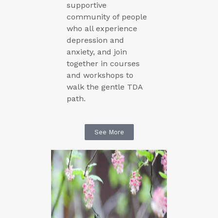
supportive
community of people
who all experience
depression and
anxiety, and join
together in courses
and workshops to
walk the gentle TDA
path.
See More