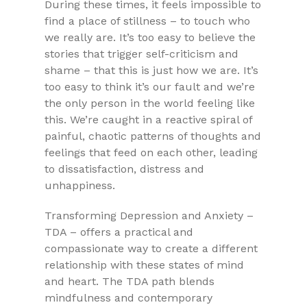
During these times, it feels impossible
to
find a place of stillness – to touch who
we really are. It’s too easy to believe the
stories that trigger self-criticism and
shame – that this is just how we are. It’s
too easy to think it’s our fault and we’re
the only person in the world feeling like
this. We’re caught in a reactive spiral of
painful, chaotic patterns of thoughts and
feelings that feed on each other, leading
to dissatisfaction, distress and
unhappiness.
Transforming Depression and Anxiety –
TDA – offers a practical and
compassionate way to create a different
relationship with these states of mind
and heart. The TDA path blends
mindfulness and contemporary