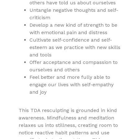
others have told us about ourselves
Untangle negative thoughts and self-
criticism
Develop a new kind of strength to be
with emotional pain and distress
Cultivate self-confidence and self-
esteem as we practice with new skills
and tools
Offer acceptance and compassion to
ourselves and others
Feel better and more fully able to
engage our lives with self-empathy
and joy
This TDA resculpting is grounded in kind
awareness. Mindfulness and meditation
relaxes us into stillness, creating room to
notice reactive habit patterns and use