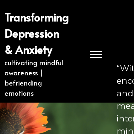
Transforming
Depression
& Anxiety
TOGGLE MOBILE
cultivating mindful
“Wi
awareness |
enc
befriending
emotions
and 
mea
inte
min