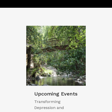
Upcoming Events
Transforming
Depression and