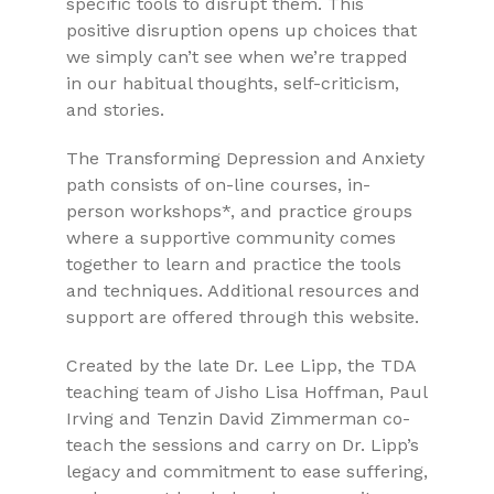
specific tools to disrupt them. This
positive disruption opens up choices that
we simply can’t see when we’re trapped
in our habitual thoughts, self-criticism,
and stories.
The Transforming Depression and Anxiety
path consists of on-line courses, in-
person workshops*, and practice groups
where a supportive community comes
together to learn and practice the tools
and techniques. Additional resources and
support are offered through this website.
Created by the late Dr. Lee Lipp, the TDA
teaching team of Jisho Lisa Hoffman, Paul
Irving and Tenzin David Zimmerman co-
teach the sessions and carry on Dr. Lipp’s
legacy and commitment to ease suffering,