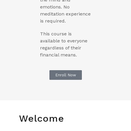
emotions. No
meditation experience
is required.
This course is
available to everyone
regardless of their
financial means.
Enroll Now
Welcome