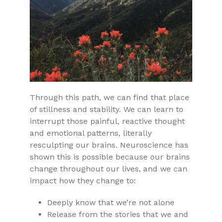
Through this path, we can find that place
of stillness and stability. We can learn to
interrupt those painful, reactive thought
and emotional patterns, literally
resculpting our brains. Neuroscience has
shown this is possible because our brains
change throughout our lives, and we can
impact how they change to:
Deeply know that we’re not alone
Release from the stories that we and