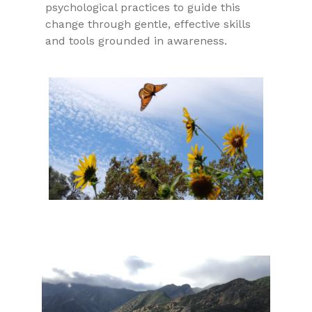
psychological practices to guide this
change through gentle, effective skills
and tools grounded in awareness.