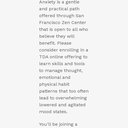
Anxiety is a gentle
and practical path
offered through San
Francisco Zen Center
that is open to all who
believe they will
benefit. Please
consider enrolling in a
TDA online offering to
learn skills and tools
to manage thought,
emotional and
physical habit
patterns that too often
lead to overwhelming
lowered and agitated
mood states.
You’ll be joining a