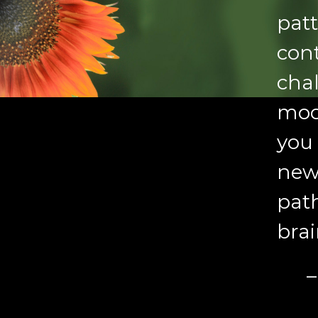
patt
cont
cha
moo
you 
new,
pat
brai
–