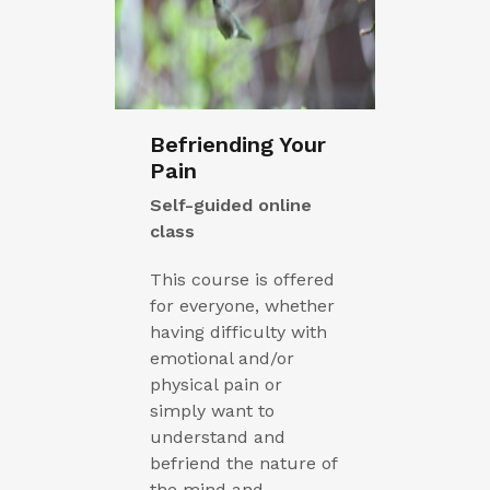
Befriending Your
Pain
Self-guided online
class
This course is offered
for everyone, whether
having difficulty with
emotional and/or
physical pain or
simply want to
understand and
befriend the nature of
the mind and